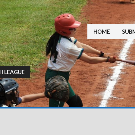
HOME
SUBM
H LEAGUE