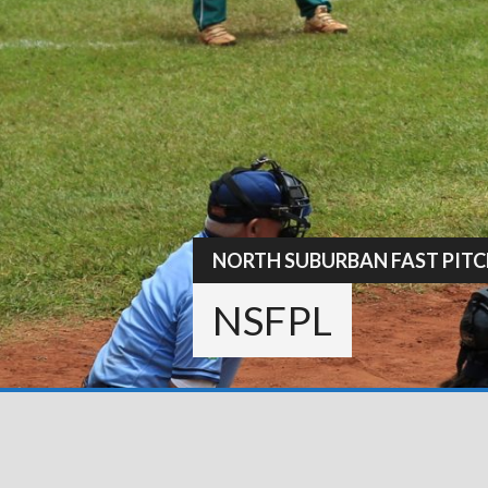
Skip
to
content
NORTH SUBURBAN FAST PITC
NSFPL