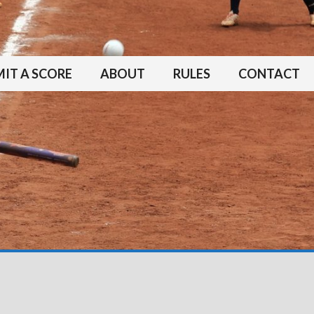
IT A SCORE
ABOUT
RULES
CONTACT