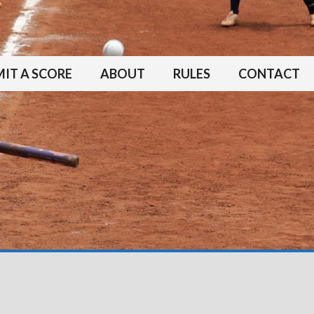
IT A SCORE
ABOUT
RULES
CONTACT