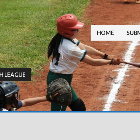
HOME
SUBM
H LEAGUE