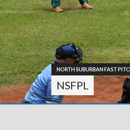
Skip
to
content
NORTH SUBURBAN FAST PITC
NSFPL