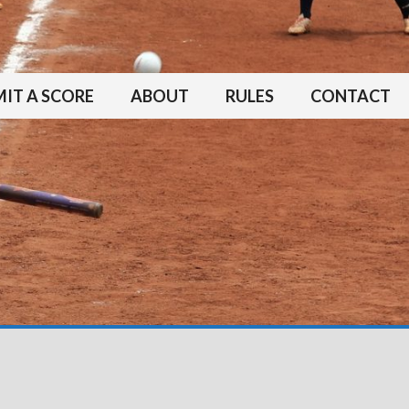
IT A SCORE
ABOUT
RULES
CONTACT