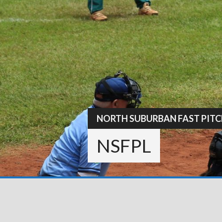
Skip
to
content
NORTH SUBURBAN FAST PITC
NSFPL