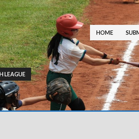
HOME
SUBM
H LEAGUE