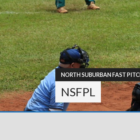
Skip
to
content
NORTH SUBURBAN FAST PITC
NSFPL