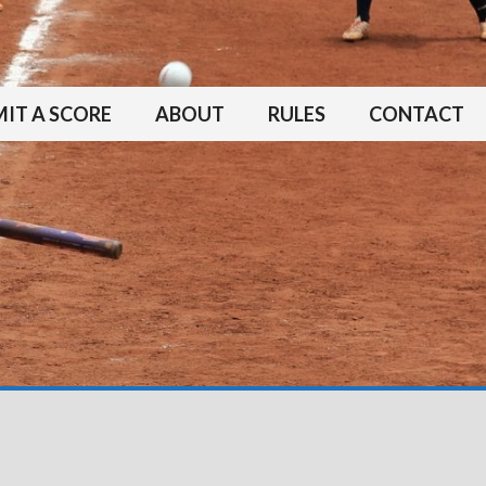
IT A SCORE
ABOUT
RULES
CONTACT