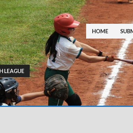
HOME
SUBM
H LEAGUE