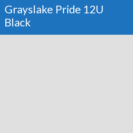
Grayslake Pride 12U
Black