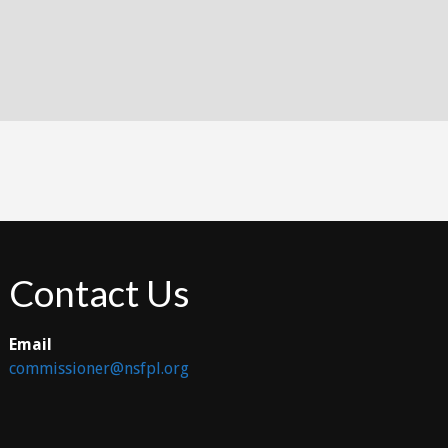
Contact Us
Email
commissioner@nsfpl.org