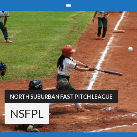
Skip
to
content
NORTH SUBURBAN FAST PITCH LEAGUE
NSFPL