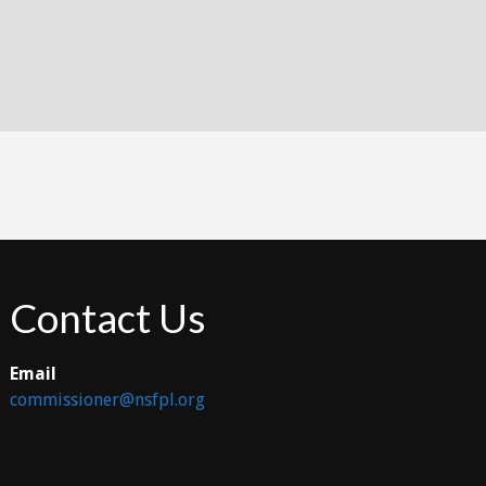
Contact Us
Email
commissioner@nsfpl.org