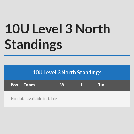
10U Level 3 North
Standings
10U Level 3 North Standings
Pos
Team
W
L
Tie
No data available in table