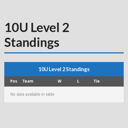
10U Level 2
Standings
10U Level 2 Standings
Pos
Team
W
L
Tie
No data available in table