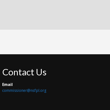
Contact Us
Email
commissioner@nsfpl.org