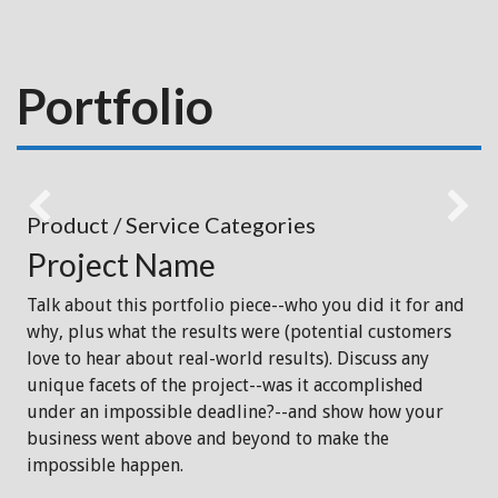
Portfolio
Product / Service Categories
Project Name
Talk about this portfolio piece--who you did it for and
why, plus what the results were (potential customers
love to hear about real-world results). Discuss any
unique facets of the project--was it accomplished
under an impossible deadline?--and show how your
business went above and beyond to make the
impossible happen.