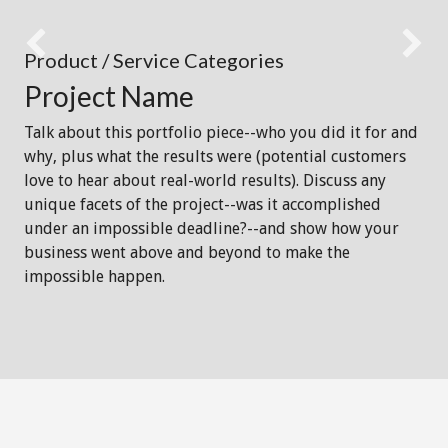
Product / Service Categories
Project Name
Talk about this portfolio piece--who you did it for and
why, plus what the results were (potential customers
love to hear about real-world results). Discuss any
unique facets of the project--was it accomplished
under an impossible deadline?--and show how your
business went above and beyond to make the
impossible happen.