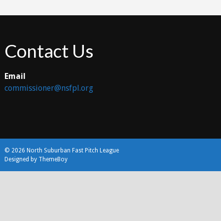
Contact Us
Email
commissioner@nsfpl.org
© 2026 North Suburban Fast Pitch League
Designed by ThemeBoy