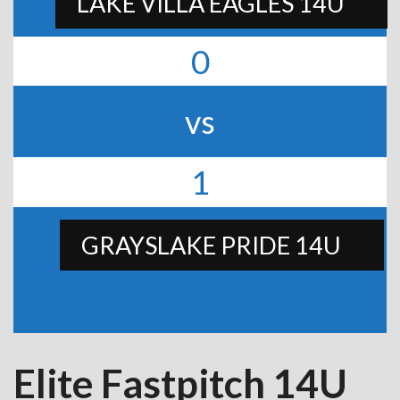
LAKE VILLA EAGLES 14U
0
vs
1
GRAYSLAKE PRIDE 14U
Elite Fastpitch 14U