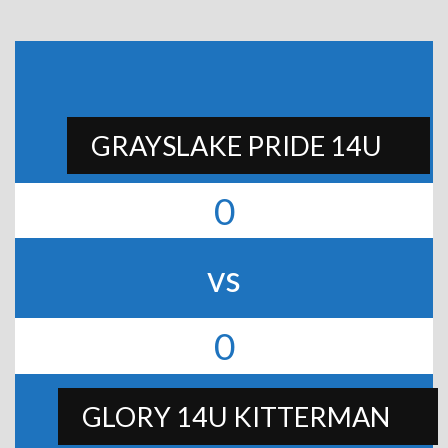
GRAYSLAKE PRIDE 14U
0
vs
0
GLORY 14U KITTERMAN