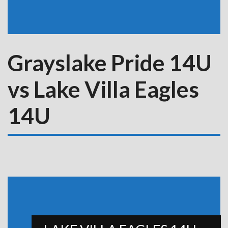
Grayslake Pride 14U
vs Lake Villa Eagles
14U