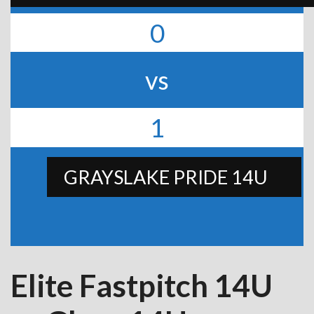
0
vs
1
GRAYSLAKE PRIDE 14U
Elite Fastpitch 14U