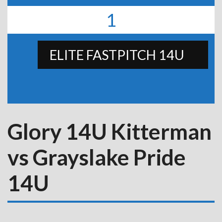
1
ELITE FASTPITCH 14U
Glory 14U Kitterman
vs Grayslake Pride
14U