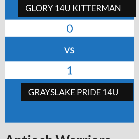
GLORY 14U KITTERMAN
0
vs
1
GRAYSLAKE PRIDE 14U