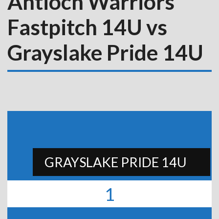
Antioch Warriors
Fastpitch 14U vs
Grayslake Pride 14U
GRAYSLAKE PRIDE 14U
1