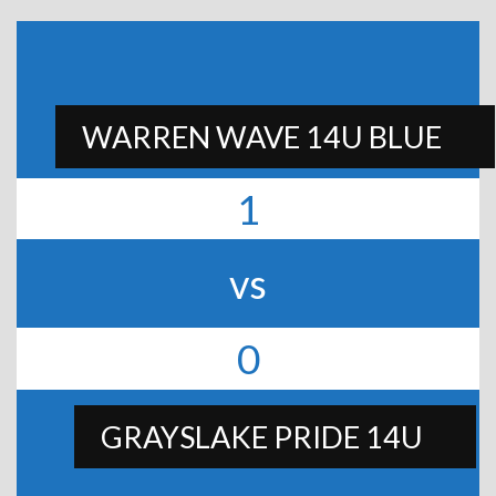
WARREN WAVE 14U BLUE
1
vs
0
GRAYSLAKE PRIDE 14U