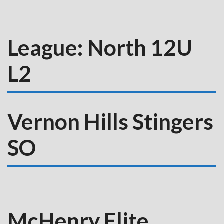
League:
North 12U
L2
Vernon Hills Stingers
SO
McHenry Elite