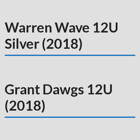
Warren Wave 12U
Silver (2018)
Grant Dawgs 12U
(2018)