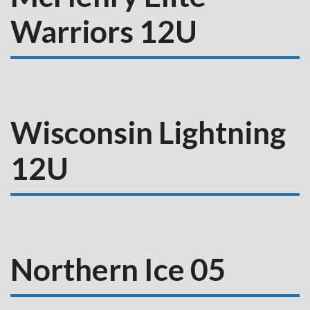
Warriors 12U
Wisconsin Lightning
12U
Northern Ice 05