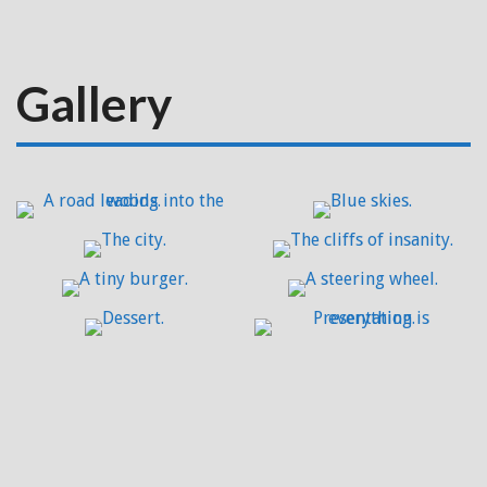
Gallery