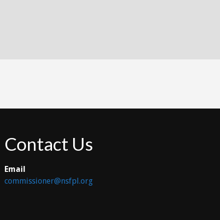
Contact Us
Email
commissioner@nsfpl.org