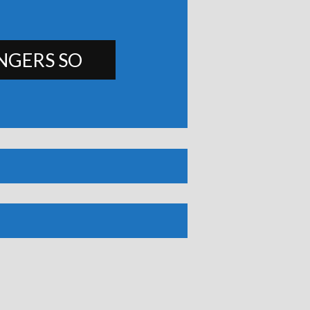
NGERS SO