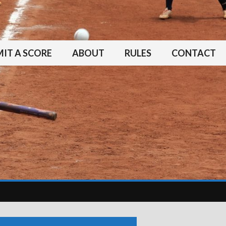
IT A SCORE
ABOUT
RULES
CONTACT