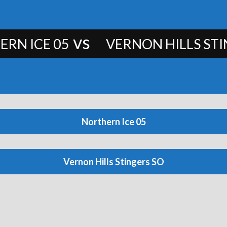
vs
RN ICE 05
VERNON HILLS STI
Northern Ice 05
Vernon Hills Stingers SO