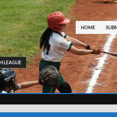
HOME
SUBM
H LEAGUE