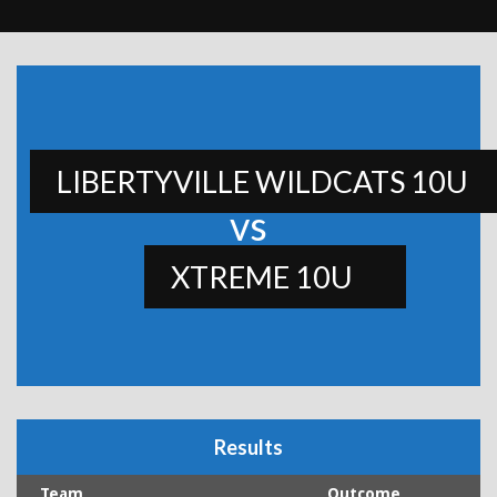
LIBERTYVILLE WILDCATS 10U
vs
XTREME 10U
Results
Team
Outcome