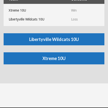
Xtreme 10U
Win
Libertyville Wildcats 10U
Loss
Libertyville Wildcats 10U
Xtreme 10U