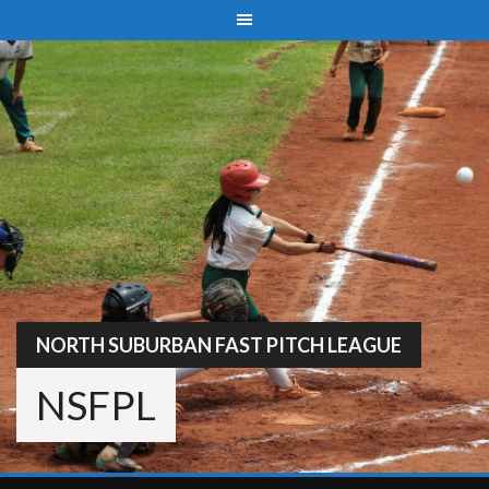
Skip
to
content
NORTH SUBURBAN FAST PITCH LEAGUE
NSFPL