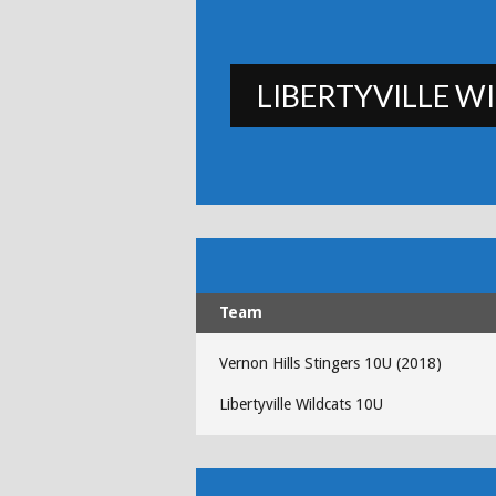
LIBERTYVILLE W
Team
Vernon Hills Stingers 10U (2018)
Libertyville Wildcats 10U