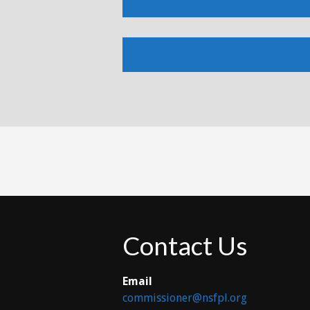
Contact Us
Email
commissioner@nsfpl.org