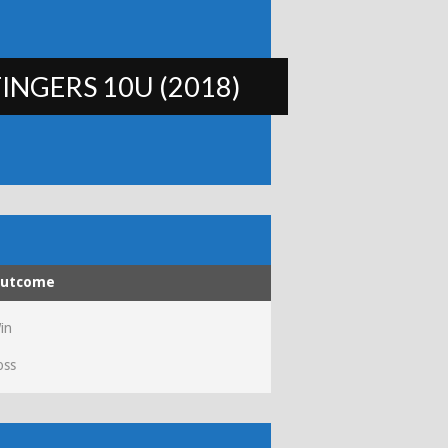
INGERS 10U (2018)
utcome
in
oss