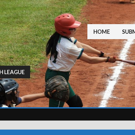
HOME
SUBM
H LEAGUE