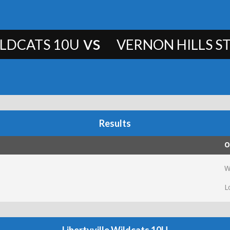
vs
ILDCATS 10U
VERNON HILLS ST
Results
O
W
L