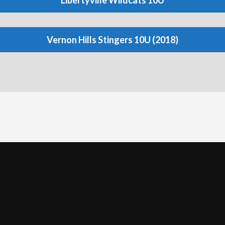
Libertyville Wildcats 10U
Vernon Hills Stingers 10U (2018)