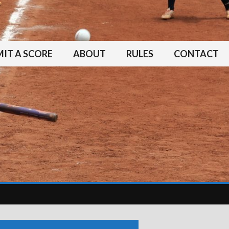
IT A SCORE
ABOUT
RULES
CONTACT