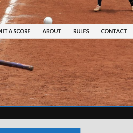
IT A SCORE
ABOUT
RULES
CONTACT