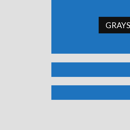
GRAYS