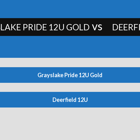
vs
LAKE PRIDE 12U GOLD
DEERF
Grayslake Pride 12U Gold
Deerfield 12U