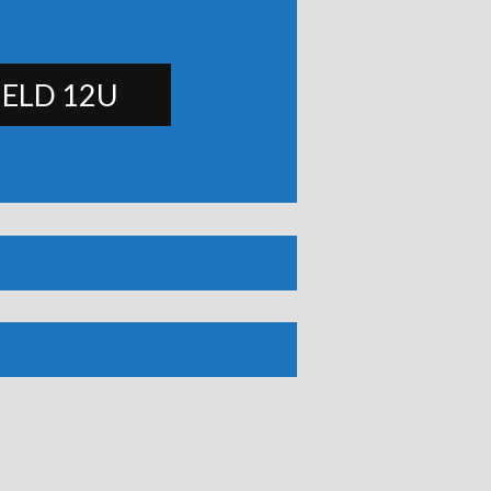
IELD 12U