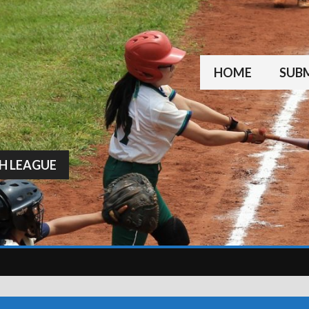
HOME
SUBM
H LEAGUE