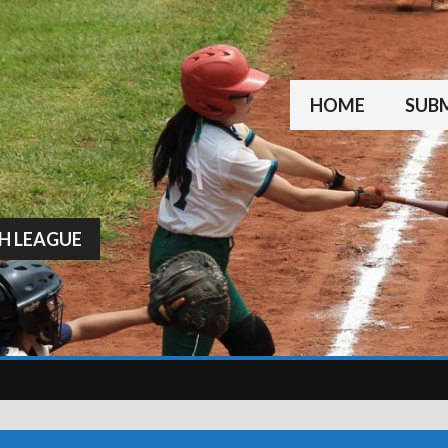
HOME
SUBM
H LEAGUE