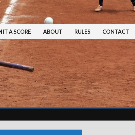
IT A SCORE
ABOUT
RULES
CONTACT