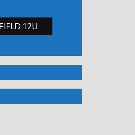
FIELD 12U