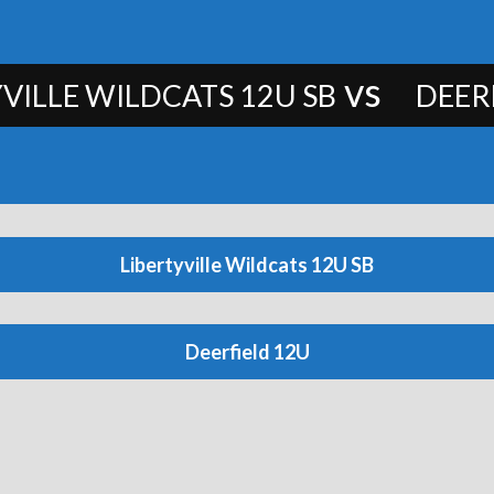
vs
VILLE WILDCATS 12U SB
DEER
Libertyville Wildcats 12U SB
Deerfield 12U