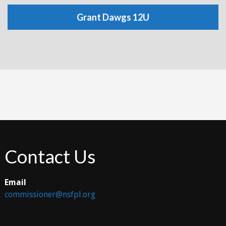
Grant Dawgs 12U
Contact Us
Email
commissioner@nsfpl.org