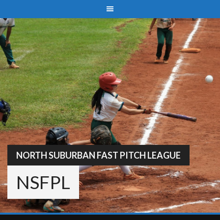
Skip
to
content
NORTH SUBURBAN FAST PITCH LEAGUE
NSFPL