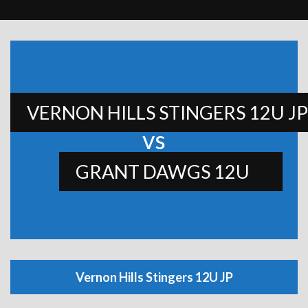
VERNON HILLS STINGERS 12U JP
vs
GRANT DAWGS 12U
Vernon Hills Stingers 12U JP