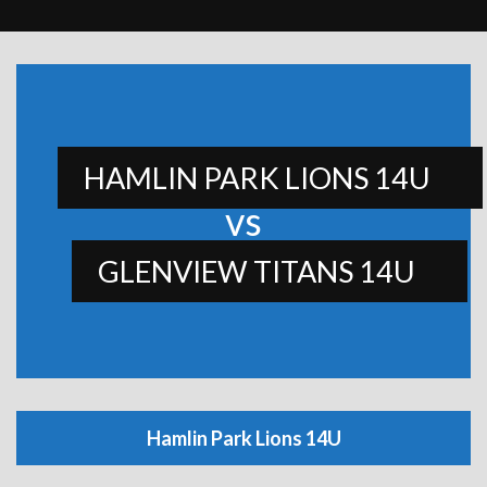
HAMLIN PARK LIONS 14U
vs
GLENVIEW TITANS 14U
Hamlin Park Lions 14U