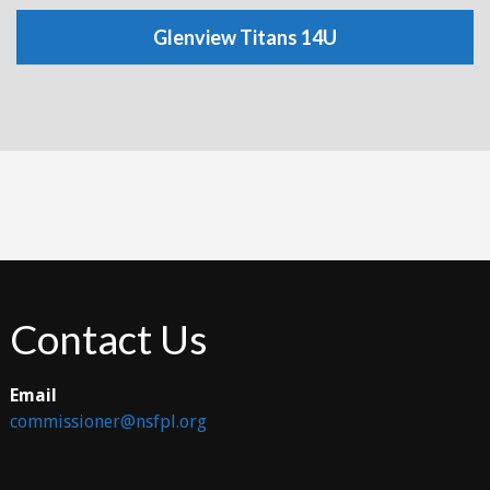
Glenview Titans 14U
Contact Us
Email
commissioner@nsfpl.org