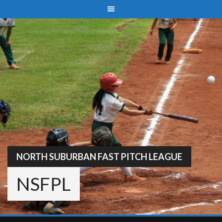
Skip
to
content
NORTH SUBURBAN FAST PITCH LEAGUE
NSFPL