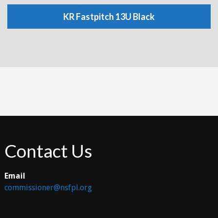
KR Fastpitch 13U Black
Contact Us
Email
commissioner@nsfpl.org