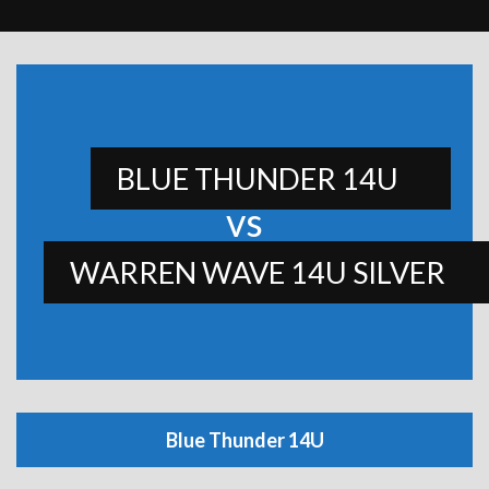
BLUE THUNDER 14U
vs
WARREN WAVE 14U SILVER
Blue Thunder 14U