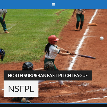
Skip
to
content
NORTH SUBURBAN FAST PITCH LEAGUE
NSFPL