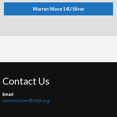
Warren Wave 14U Silver
Contact Us
Email
commissioner@nsfpl.org