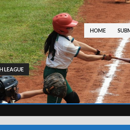
HOME
SUBM
H LEAGUE