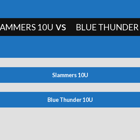
vs
LAMMERS 10U
BLUE THUNDER
Slammers 10U
Blue Thunder 10U