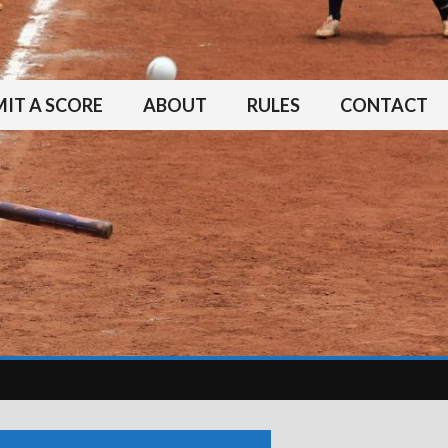
IT A SCORE
ABOUT
RULES
CONTACT