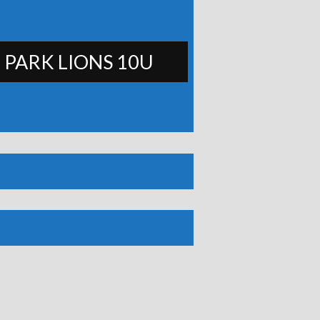
 PARK LIONS 10U