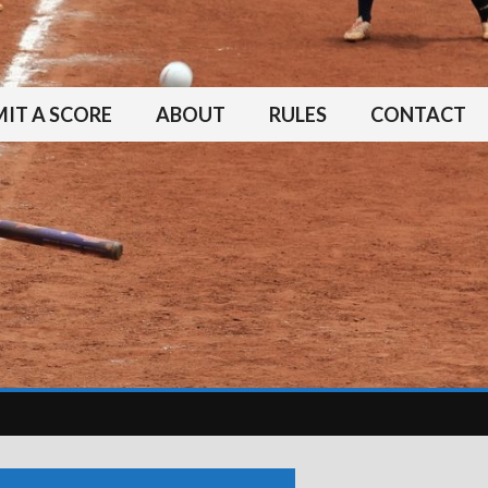
IT A SCORE
ABOUT
RULES
CONTACT