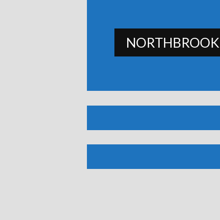
NORTHBROOK 