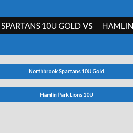
vs
SPARTANS 10U GOLD
HAMLIN
Northbrook Spartans 10U Gold
Hamlin Park Lions 10U