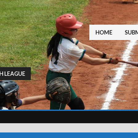
HOME
SUBM
H LEAGUE