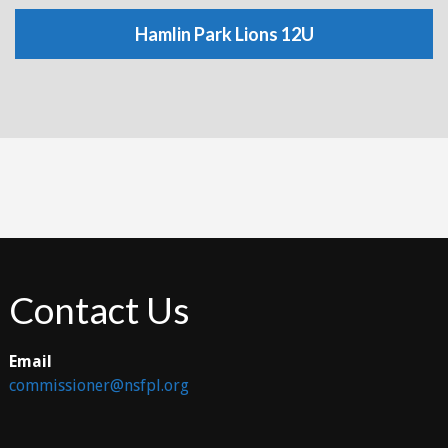
Hamlin Park Lions 12U
Contact Us
Email
commissioner@nsfpl.org