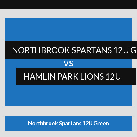
NORTHBROOK SPARTANS 12U 
vs
HAMLIN PARK LIONS 12U
Northbrook Spartans 12U Green