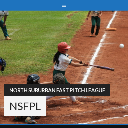
Skip
to
content
NORTH SUBURBAN FAST PITCH LEAGUE
NSFPL