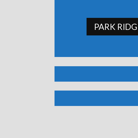
PARK RIDG