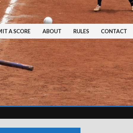
IT A SCORE
ABOUT
RULES
CONTACT