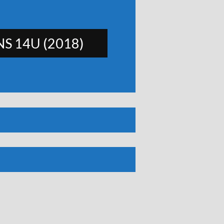
S 14U (2018)