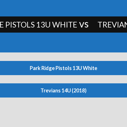
vs
E PISTOLS 13U WHITE
TREVIAN
Park Ridge Pistols 13U White
Trevians 14U (2018)