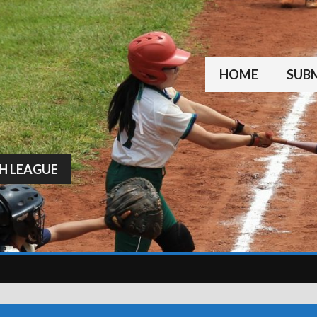
HOME
SUBM
H LEAGUE