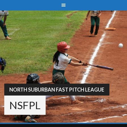
Skip
to
content
NORTH SUBURBAN FAST PITCH LEAGUE
NSFPL