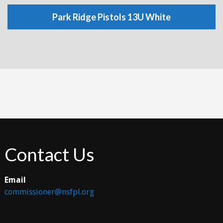
Park Ridge Pistols 13U White
Contact Us
Email
commissioner@nsfpl.org