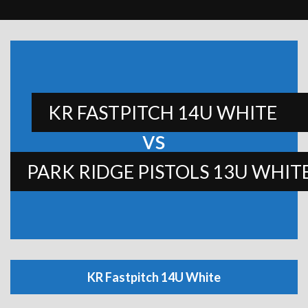
KR FASTPITCH 14U WHITE
vs
PARK RIDGE PISTOLS 13U WHIT
KR Fastpitch 14U White