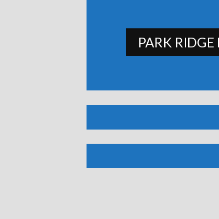
PARK RIDGE 