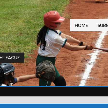
HOME
SUBM
H LEAGUE