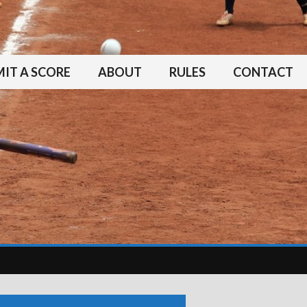
IT A SCORE
ABOUT
RULES
CONTACT