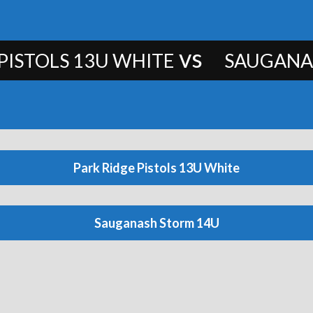
vs
PISTOLS 13U WHITE
SAUGANA
Park Ridge Pistols 13U White
Sauganash Storm 14U