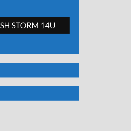
SH STORM 14U