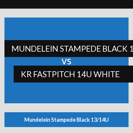
MUNDELEIN STAMPEDE BLACK 
vs
KR FASTPITCH 14U WHITE
Mundelein Stampede Black 13/14U