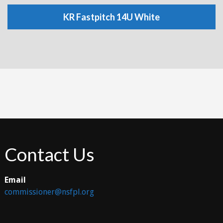
KR Fastpitch 14U White
Contact Us
Email
commissioner@nsfpl.org