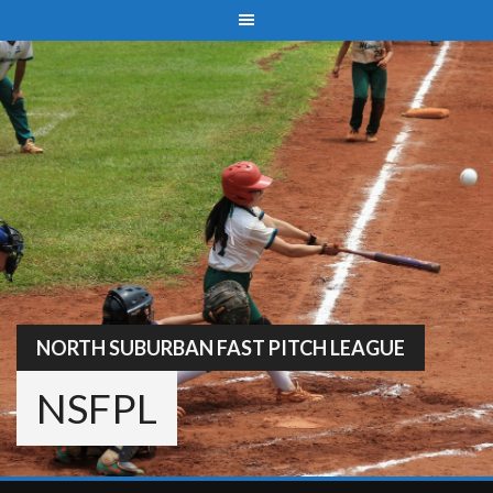
Skip
to
content
NORTH SUBURBAN FAST PITCH LEAGUE
NSFPL