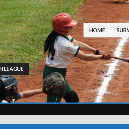
HOME
SUBM
H LEAGUE