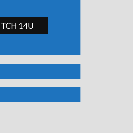
ITCH 14U