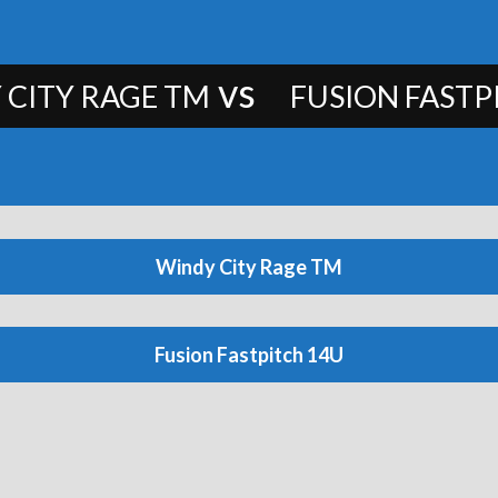
vs
 CITY RAGE TM
FUSION FASTP
Windy City Rage TM
Fusion Fastpitch 14U