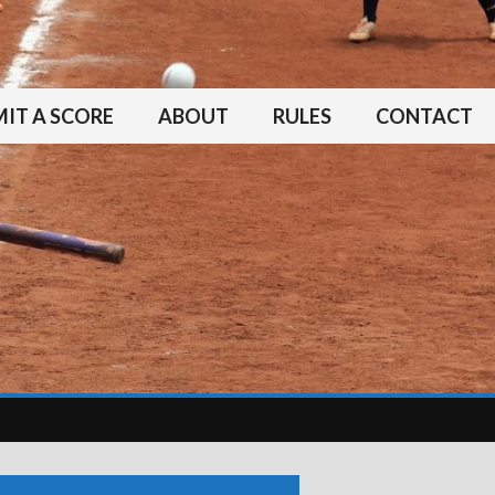
IT A SCORE
ABOUT
RULES
CONTACT